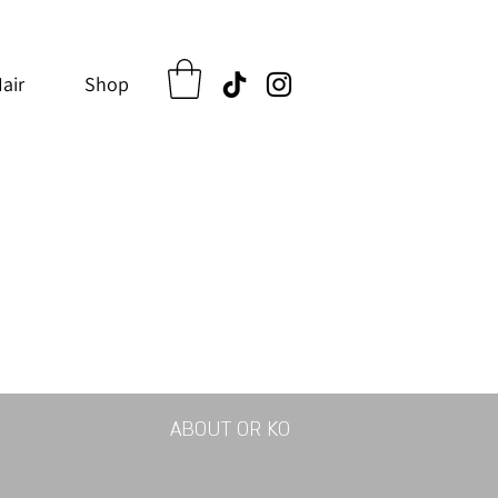
air
Shop
ABOUT OR KO