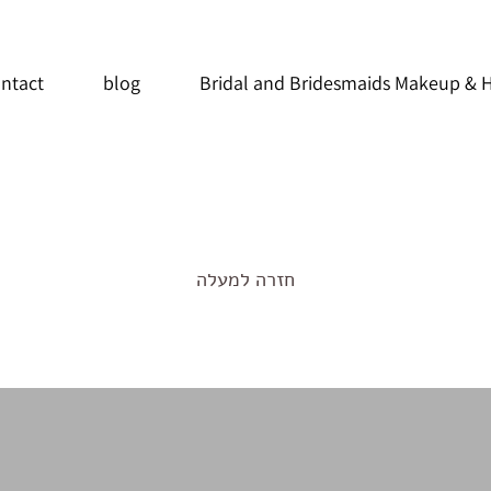
ntact
blog
Bridal and Bridesmaids Makeup & H
חזרה למעלה