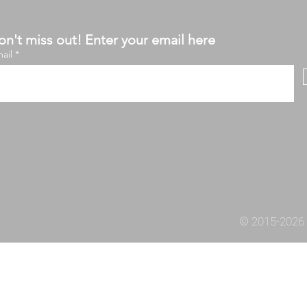
n't miss out! Enter your email here
ail
© 2015-2026