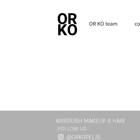
OR KO team
co
AIRBRUSH MAKEUP & HAIR
FOLLOW US
@ORKOPELIS