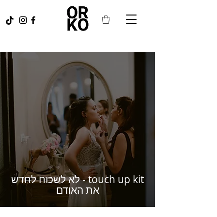
touch up kit - לא לשכוח לחדש
את האודם