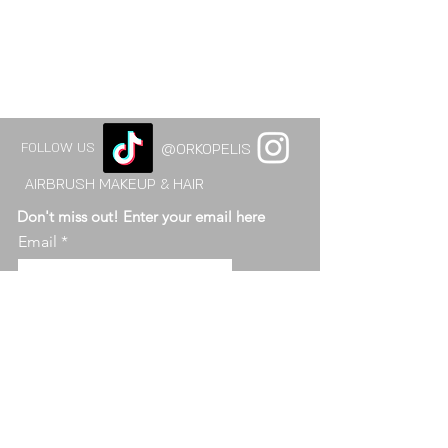
FOLLOW US
@ORKOPELIS
AIRBRUSH MAKEUP & HAIR
Don't miss out! Enter your email here
Email
send
ABOUT OR KO
© 2015-2026 orkopelis. ALL RIGHTS RESERVED.